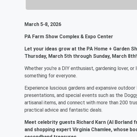
March 5-8, 2026
PA Farm Show Complex & Expo Center
Let your ideas grow at the PA Home + Garden S
Thursday, March 5th through Sunday, March 8th!
Whether you're a DIY enthusiast, gardening lover, 
something for everyone.
Experience luscious gardens and expansive outdoor li
presentations, and special events such as the Doggy
artisanal items, and connect with more than 200 trus
practical advice and fantastic deals.
Meet celebrity guests Richard Karn (Al Borland
and shopping expert Virginia Chamlee, whose boo
secondhand treasures.