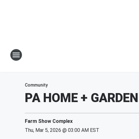
Community
PA HOME + GARDE
Farm Show Complex
Thu, Mar 5, 2026 @ 03:00 AM EST