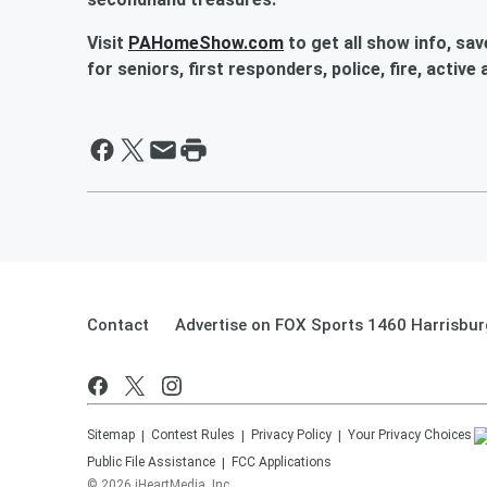
Visit
PAHomeShow.com
to get all show info, sa
for seniors, first responders, police, fire, active
Contact
Advertise on FOX Sports 1460 Harrisbur
Sitemap
Contest Rules
Privacy Policy
Your Privacy Choices
Public File Assistance
FCC Applications
©
2026
iHeartMedia, Inc.