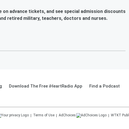
ve on advance tickets, and see special admission discounts
 and retired military, teachers, doctors and nurses.
g
Download The Free iHeartRadio App
Find a Podcast
Terms of Use
AdChoices
WTKT
Publ