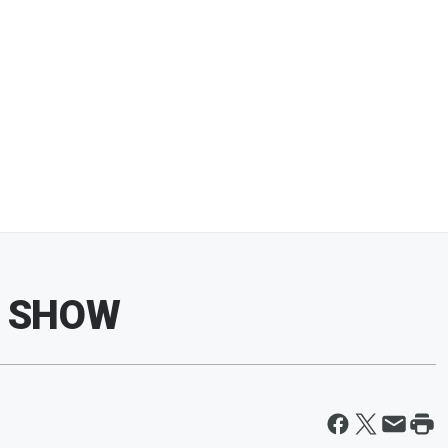
N SHOW