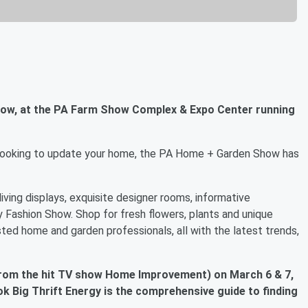
how, at the PA Farm Show Complex & Expo Center running
or looking to update your home, the PA Home + Garden Show has
ving displays, exquisite designer rooms, informative
 Fashion Show. Shop for fresh flowers, plants and unique
ted home and garden professionals, all with the latest trends,
 from the hit TV show Home Improvement) on March 6 & 7,
k Big Thrift Energy is the comprehensive guide to finding