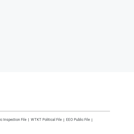
ic Inspection File
WTKT
Political File
EEO Public File