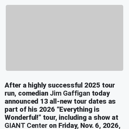
After a highly successful 2025 tour
run, comedian
Jim
Gaffigan
today
announced 13 all-new tour dates as
part of his 2026 “Everything is
Wonderful!” tour, including a show at
GIANT Center
on Friday, Nov. 6, 2026,