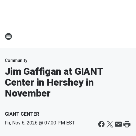
Community
Jim Gaffigan at GIANT
Center in Hershey in
November
GIANT CENTER
Fri, Nov 6, 2026 @ 07:00 PM EST