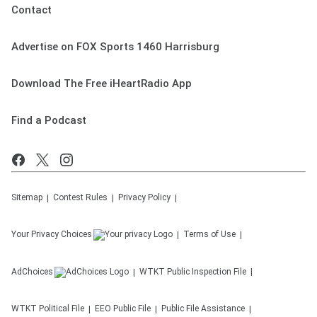
Contact
Advertise on FOX Sports 1460 Harrisburg
Download The Free iHeartRadio App
Find a Podcast
Sitemap
Contest Rules
Privacy Policy
Your Privacy Choices
Terms of Use
AdChoices
WTKT
Public Inspection File
WTKT
Political File
EEO Public File
Public File Assistance