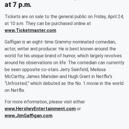
at 7 p.m.
Tickets are on sale to the general public on Friday, April 24,
at 10 a.m. They can be purchased online at
www.Ticketmaster.com
.
Gaffigan is an eight-time Grammy-nominated comedian,
actor, writer and producer. He is best known around the
world for his unique brand of humor, which largely revolves
around his observations on life. The comedian can currently
be seen opposite co-stars Jerry Seinfeld, Melissa
McCarthy, James Marsden and Hugh Grant in Netflix’s
“Unfrosted,” which debuted as the No. 1 movie in the world
on Netflix.
For more information, please visit either
www.HersheyEntertainment.com
or
www.JimGaffigan.com
.