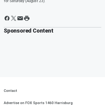
for Saturday (August 23).
Sponsored Content
Contact
Advertise on FOX Sports 1460 Harrisburg