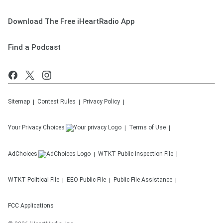
Download The Free iHeartRadio App
Find a Podcast
Sitemap
Contest Rules
Privacy Policy
Your Privacy Choices
Terms of Use
AdChoices
WTKT
Public Inspection File
WTKT
Political File
EEO Public File
Public File Assistance
FCC Applications