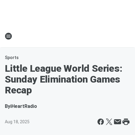
Sports
Little League World Series:
Sunday Elimination Games
Recap
By
iHeartRadio
Aug 18, 2025