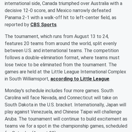
international side, Canada triumphed over Australia with a
decisive 12-0 score, and Mexico narrowly defeated
Panama 2-1 with a walk-off hit to left-center field, as
reported by
CBS Sports
.
The tournament, which runs from August 13 to 24,
features 20 teams from around the world, split evenly
between U.S. and international teams. The competition
follows a double-elimination format, where teams must
lose twice to be eliminated from the tournament. The
games are held at the Little League International Complex
in South Williamsport,
according to Little League
.
Monday's schedule includes four more games. South
Carolina will face Nevada, and Connecticut will take on
South Dakota in the U.S. bracket. Internationally, Japan will
play against Venezuela, and Chinese Taipei will challenge
Aruba. The tournament will continue to build excitement as
teams vie for a spot in the championship games, scheduled