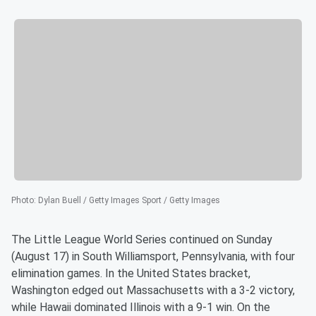
Photo
:
Dylan Buell / Getty Images Sport / Getty Images
The Little League World Series continued on Sunday
(August 17) in South Williamsport, Pennsylvania, with four
elimination games. In the United States bracket,
Washington edged out Massachusetts with a 3-2 victory,
while Hawaii dominated Illinois with a 9-1 win. On the