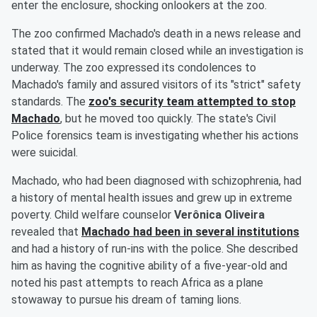
enter the enclosure, shocking onlookers at the zoo.
The zoo confirmed Machado's death in a news release and
stated that it would remain closed while an investigation is
underway. The zoo expressed its condolences to
Machado's family and assured visitors of its "strict" safety
standards. The
zoo's security team attempted to stop
Machado
, but he moved too quickly. The state's Civil
Police forensics team is investigating whether his actions
were suicidal.
Machado, who had been diagnosed with schizophrenia, had
a history of mental health issues and grew up in extreme
poverty. Child welfare counselor
Verônica Oliveira
revealed that
Machado had been in several institutions
and had a history of run-ins with the police. She described
him as having the cognitive ability of a five-year-old and
noted his past attempts to reach Africa as a plane
stowaway to pursue his dream of taming lions.