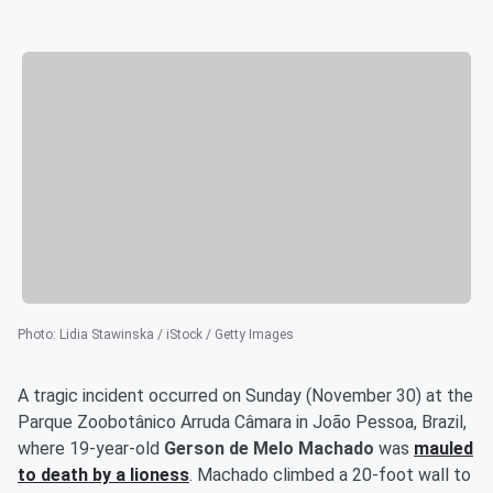
Photo
:
Lidia Stawinska / iStock / Getty Images
A tragic incident occurred on Sunday (November 30) at the
Parque Zoobotânico Arruda Câmara in João Pessoa, Brazil,
where 19-year-old
Gerson de Melo Machado
was
mauled
to death by a lioness
. Machado climbed a 20-foot wall to