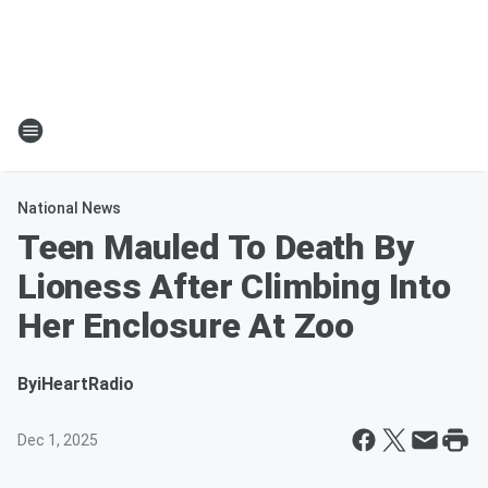
National News
Teen Mauled To Death By
Lioness After Climbing Into
Her Enclosure At Zoo
By
iHeartRadio
Dec 1, 2025