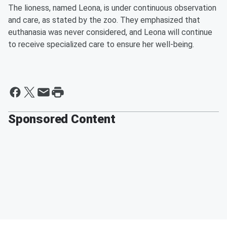
The lioness, named Leona, is under continuous observation
and care, as stated by the zoo. They emphasized that
euthanasia was never considered, and Leona will continue
to receive specialized care to ensure her well-being.
Sponsored Content