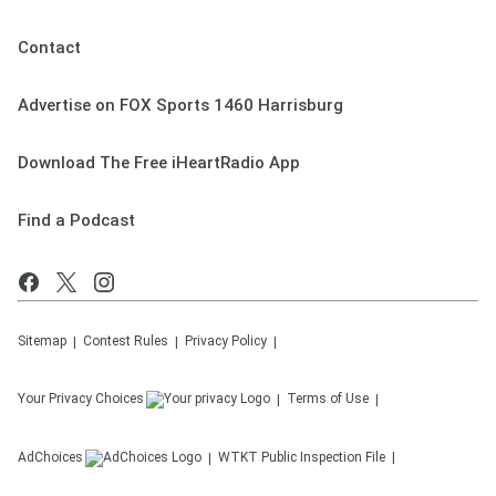
Contact
Advertise on FOX Sports 1460 Harrisburg
Download The Free iHeartRadio App
Find a Podcast
Sitemap
Contest Rules
Privacy Policy
Your Privacy Choices
Terms of Use
AdChoices
WTKT
Public Inspection File