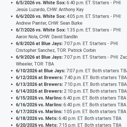
6/5/2026 vs. White Sox:
6:40 p.m. ET. Starters - PHI:
Jesús Luzardo, CHW: Anthony Kay
6/6/2026 vs. White Sox:
4:05 p.m. ET. Starters - PHI:
Andrew Painter, CHW: Sean Burke
6/7/2026 vs. White Sox:
1:35 p.m. ET. Starters - PHI:
Aaron Nola, CHW: David Sandlin
6/8/2026 at Blue Jays:
7:07 p.m. ET. Starters - PHI:
Cristopher Sanchez, TOR: Patrick Corbin
6/9/2026 at Blue Jays:
7:07 p.m. ET. Starters - PHI: Za
Wheeler, TOR: TBA
6/10/2026 at Blue Jays:
7:07 p.m. ET. Both starters TB
6/12/2026 at Brewers:
7:40 p.m. ET. Both starters TBA
6/13/2026 at Brewers:
7:10 p.m. ET. Both starters TBA
6/14/2026 at Brewers:
2:10 p.m. ET. Both starters TBA
6/15/2026 vs. Marlins:
6:40 p.m. ET. Both starters TBA
6/16/2026 vs. Marlins:
6:40 p.m. ET. Both starters TBA
6/17/2026 vs. Marlins:
1:05 p.m. ET. Both starters TBA
6/18/2026 vs. Mets:
6:40 p.m. ET. Both starters TBA
6/20/2026 vs. Mets:
7:15 p.m. ET. Both starters TBA