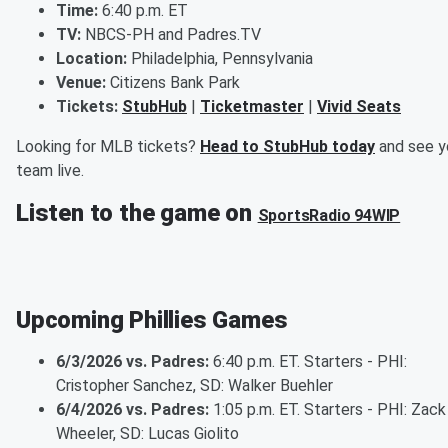
Time:
6:40 p.m. ET
TV:
NBCS-PH and Padres.TV
Location:
Philadelphia, Pennsylvania
Venue:
Citizens Bank Park
Tickets:
StubHub
|
Ticketmaster
|
Vivid Seats
Looking for MLB tickets?
Head to StubHub today
and see y
team live.
Listen to the game on
SportsRadio 94WIP
Upcoming Phillies Games
6/3/2026 vs. Padres:
6:40 p.m. ET. Starters - PHI:
Cristopher Sanchez, SD: Walker Buehler
6/4/2026 vs. Padres:
1:05 p.m. ET. Starters - PHI: Zack
Wheeler, SD: Lucas Giolito