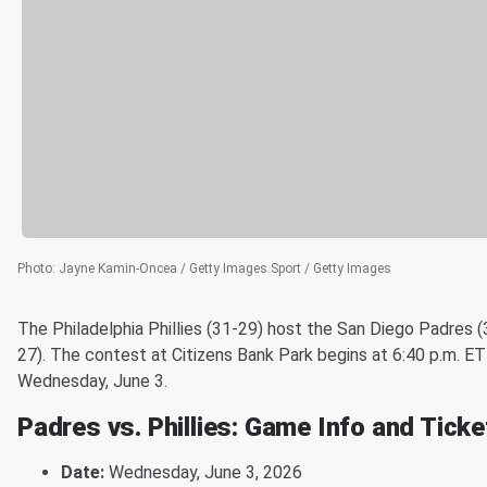
Photo
:
Jayne Kamin-Oncea / Getty Images Sport / Getty Images
The Philadelphia Phillies (31-29) host the San Diego Padres (
27). The contest at Citizens Bank Park begins at 6:40 p.m. ET
Wednesday, June 3.
Padres vs. Phillies: Game Info and Tick
Date:
Wednesday, June 3, 2026