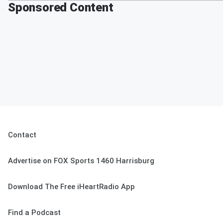
Sponsored Content
Contact
Advertise on FOX Sports 1460 Harrisburg
Download The Free iHeartRadio App
Find a Podcast