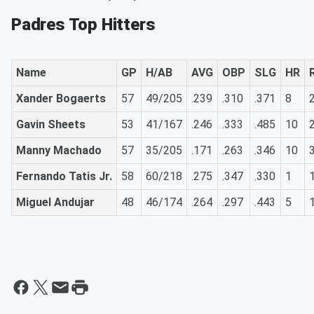
Padres Top Hitters
Name
GP
H/AB
AVG
OBP
SLG
HR
Xander Bogaerts
57
49/205
.239
.310
.371
8
Gavin Sheets
53
41/167
.246
.333
.485
10
Manny Machado
57
35/205
.171
.263
.346
10
Fernando Tatis Jr.
58
60/218
.275
.347
.330
1
Miguel Andujar
48
46/174
.264
.297
.443
5