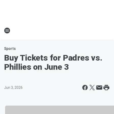
Sports
Buy Tickets for Padres vs.
Phillies on June 3
Jun 3, 2026