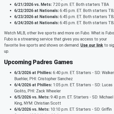
6/21/2026 vs. Mets:
7:20 p.m. ET. Both starters TBA
6/22/2026 at Nationals:
6:45 p.m. ET. Both starters T
6/23/2026 at Nationals:
6:45 p.m. ET. Both starters T
6/24/2026 at Nationals:
6:45 p.m. ET. Both starters T
Watch MLB, other live sports and more on Fubo. What is Fub
Fubo is a streaming service that gives you access to your
favorite live sports and shows on demand.
Use our link
to si
up.
Upcoming Padres Games
6/3/2026 at Phillies:
6:40 p.m. ET. Starters - SD: Walker
Buehler, PHI: Cristopher Sanchez
6/4/2026 at Phillies:
1:05 p.m. ET. Starters - SD: Lucas
Giolito, PHI: Zack Wheeler
6/5/2026 vs. Mets:
9:40 p.m. ET. Starters - SD: Michael
King, NYM: Christian Scott
6/6/2026 vs. Mets:
10:10 p.m. ET. Starters - SD: Griffin