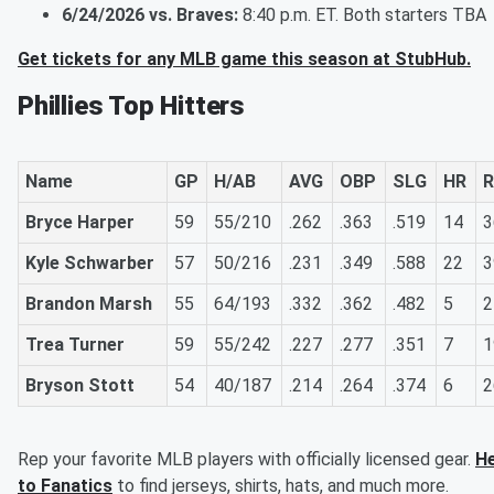
6/24/2026 vs. Braves:
8:40 p.m. ET. Both starters TBA
Get tickets for any MLB game this season at StubHub.
Phillies Top Hitters
Name
GP
H/AB
AVG
OBP
SLG
HR
R
Bryce Harper
59
55/210
.262
.363
.519
14
3
Kyle Schwarber
57
50/216
.231
.349
.588
22
3
Brandon Marsh
55
64/193
.332
.362
.482
5
2
Trea Turner
59
55/242
.227
.277
.351
7
1
Bryson Stott
54
40/187
.214
.264
.374
6
2
Rep your favorite MLB players with officially licensed gear.
H
to Fanatics
to find jerseys, shirts, hats, and much more.