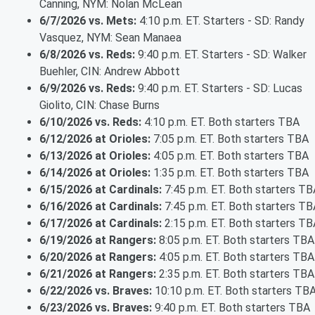
Canning, NYM: Nolan McLean
6/7/2026 vs. Mets:
4:10 p.m. ET. Starters - SD: Randy
Vasquez, NYM: Sean Manaea
6/8/2026 vs. Reds:
9:40 p.m. ET. Starters - SD: Walker
Buehler, CIN: Andrew Abbott
6/9/2026 vs. Reds:
9:40 p.m. ET. Starters - SD: Lucas
Giolito, CIN: Chase Burns
6/10/2026 vs. Reds:
4:10 p.m. ET. Both starters TBA
6/12/2026 at Orioles:
7:05 p.m. ET. Both starters TBA
6/13/2026 at Orioles:
4:05 p.m. ET. Both starters TBA
6/14/2026 at Orioles:
1:35 p.m. ET. Both starters TBA
6/15/2026 at Cardinals:
7:45 p.m. ET. Both starters TB
6/16/2026 at Cardinals:
7:45 p.m. ET. Both starters TB
6/17/2026 at Cardinals:
2:15 p.m. ET. Both starters TB
6/19/2026 at Rangers:
8:05 p.m. ET. Both starters TBA
6/20/2026 at Rangers:
4:05 p.m. ET. Both starters TBA
6/21/2026 at Rangers:
2:35 p.m. ET. Both starters TBA
6/22/2026 vs. Braves:
10:10 p.m. ET. Both starters TB
6/23/2026 vs. Braves:
9:40 p.m. ET. Both starters TBA