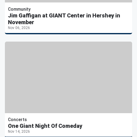
Community
Jim Gaffigan at GIANT Center in Hershey in
November
Nov 06, 2026
Concerts
One Giant Night Of Comeday
Nov 14, 2026