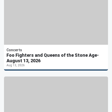
Concerts
Foo Fighters and Queens of the Stone Age-
August 13, 2026
Aug 13, 2026