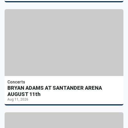
Concerts
BRYAN ADAMS AT SANTANDER ARENA
AUGUST 11th
Aug 11, 2026