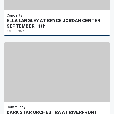
Concerts
ELLA LANGLEY AT BRYCE JORDAN CENTER
SEPTEMBER 11th
Sep 11, 2026
Community
DARK STAR ORCHESTRA AT RIVERFRONT