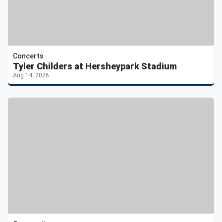
Concerts
Tyler Childers at Hersheypark Stadium
Aug 14, 2026