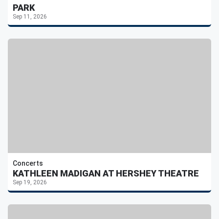
PARK
Sep 11, 2026
Concerts
KATHLEEN MADIGAN AT HERSHEY THEATRE
Sep 19, 2026