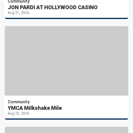
Community
JON PARDI AT HOLLYWOOD CASINO
Aug 21, 2026
Community
YMCA Milkshake Mile
Aug 22, 2026