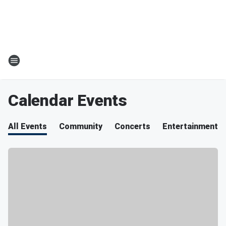
Calendar Events
All Events
Community
Concerts
Entertainment