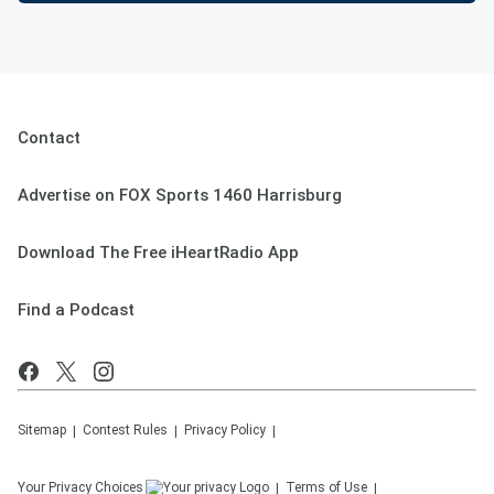
Contact
Advertise on FOX Sports 1460 Harrisburg
Download The Free iHeartRadio App
Find a Podcast
Sitemap
Contest Rules
Privacy Policy
Your Privacy Choices
Terms of Use