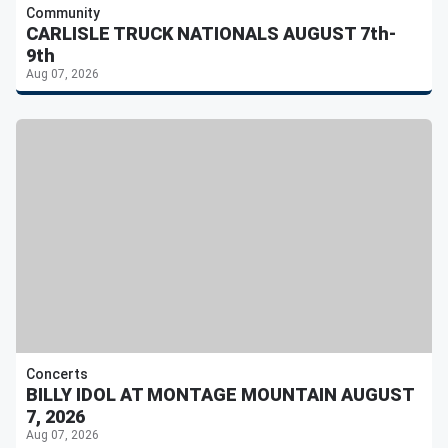
Community
CARLISLE TRUCK NATIONALS AUGUST 7th-
9th
Aug 07, 2026
Concerts
BILLY IDOL AT MONTAGE MOUNTAIN AUGUST
7, 2026
Aug 07, 2026