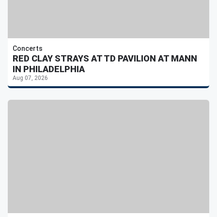
Concerts
RED CLAY STRAYS AT TD PAVILION AT MANN
IN PHILADELPHIA
Aug 07, 2026