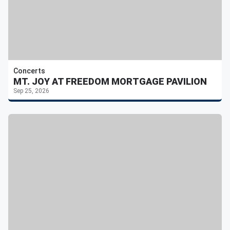
Concerts
MT. JOY AT FREEDOM MORTGAGE PAVILION
Sep 25, 2026