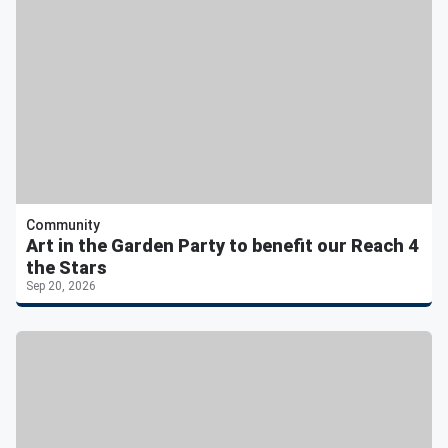
Community
Art in the Garden Party to benefit our Reach 4
the Stars
Sep 20, 2026