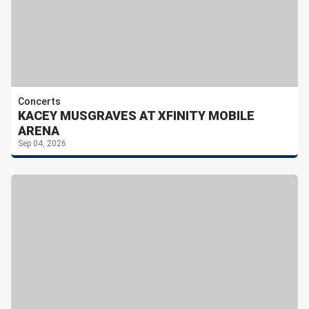
Concerts
KACEY MUSGRAVES AT XFINITY MOBILE
ARENA
Sep 04, 2026