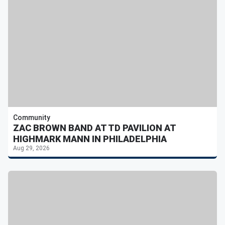
Community
ZAC BROWN BAND AT TD PAVILION AT
HIGHMARK MANN IN PHILADELPHIA
Aug 29, 2026