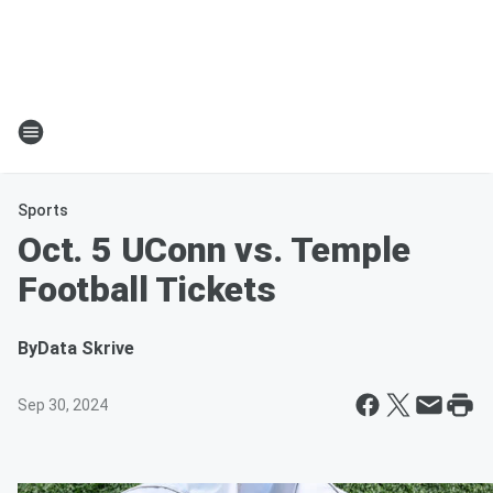
Sports
Oct. 5 UConn vs. Temple
Football Tickets
By
Data Skrive
Sep 30, 2024