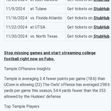
11/9/2024
at Tulane
Get tickets on
StubHub
11/16/2024
vs. Florida Atlantic
Get tickets on
StubHub
11/22/2024
at UTSA
Get tickets on
StubHub
11/30/2024
vs. North Texas
Get tickets on
StubHub
Stop missing games and start streaming college
football right now on Fubo.
Temple Offensive Insights
Temple is averaging 3.4 fewer points per game (18.6) than
UConn is allowing (22).The Owls' offense has averaged 298.6
yards per game this season, 54.4 yards fewer than the 353
allowed by the Huskies' defense.
Top Temple Players