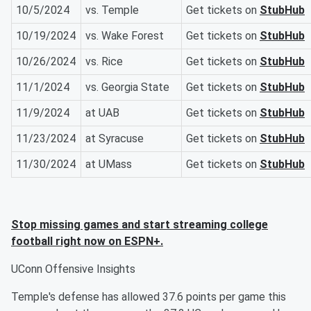
10/5/2024
vs. Temple
Get tickets on
StubHub
10/19/2024
vs. Wake Forest
Get tickets on
StubHub
10/26/2024
vs. Rice
Get tickets on
StubHub
11/1/2024
vs. Georgia State
Get tickets on
StubHub
11/9/2024
at UAB
Get tickets on
StubHub
11/23/2024
at Syracuse
Get tickets on
StubHub
11/30/2024
at UMass
Get tickets on
StubHub
Stop missing games and start streaming college
football right now on ESPN+.
UConn Offensive Insights
Temple's defense has allowed 37.6 points per game this