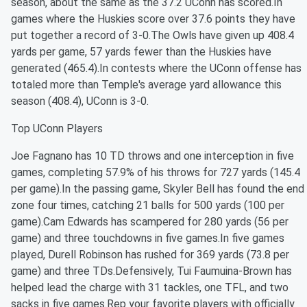
season, about the same as the 37.2 UConn has scored.In
games where the Huskies score over 37.6 points they have
put together a record of 3-0.The Owls have given up 408.4
yards per game, 57 yards fewer than the Huskies have
generated (465.4).In contests where the UConn offense has
totaled more than Temple's average yard allowance this
season (408.4), UConn is 3-0.
Top UConn Players
Joe Fagnano has 10 TD throws and one interception in five
games, completing 57.9% of his throws for 727 yards (145.4
per game).In the passing game, Skyler Bell has found the end
zone four times, catching 21 balls for 500 yards (100 per
game).Cam Edwards has scampered for 280 yards (56 per
game) and three touchdowns in five games.In five games
played, Durell Robinson has rushed for 369 yards (73.8 per
game) and three TDs.Defensively, Tui Faumuina-Brown has
helped lead the charge with 31 tackles, one TFL, and two
sacks in five games.Rep your favorite players with officially