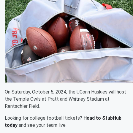
On Saturday, October 5, 2024, the UConn Huskies will host
the Temple Owls at Pratt and Whitney Stadium at
Rentschler Field.
Looking for college football tickets?
Head to StubHub
today
and see your team live.