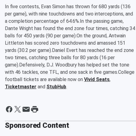
In five contests, Evan Simon has thrown for 680 yards (136
per game), with nine touchdowns and two interceptions, and
a completion percentage of 64.6%.In the passing game,
Dante Wright has found the end zone four times, catching 34
balls for 450 yards (90 per game).On the ground, Antwain
Littleton has scored zero touchdowns and amassed 151
yards (30.2 per game).Daniel Evert has reached the end zone
two times, catching three balls for 80 yards (16 per
game).Defensively, D.J. Woodbury has helped set the tone
with 46 tackles, one TFL, and one sack in five games.College
football tickets are available now on
Vivid Seats
,
Ticketmaster
and
StubHub
.
Sponsored Content