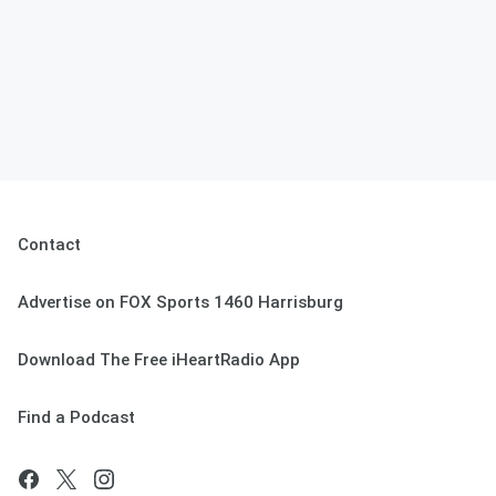
Contact
Advertise on FOX Sports 1460 Harrisburg
Download The Free iHeartRadio App
Find a Podcast