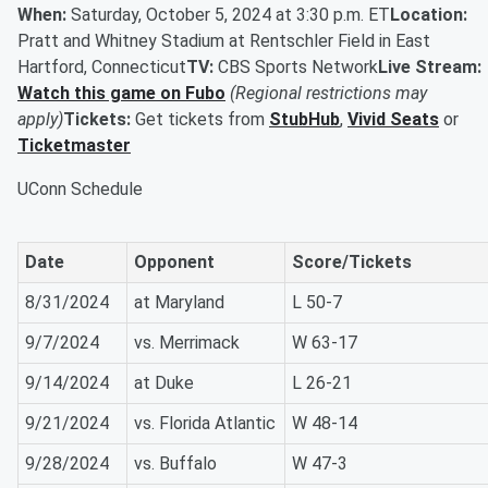
When:
Saturday, October 5, 2024 at 3:30 p.m. ET
Location:
Pratt and Whitney Stadium at Rentschler Field in East
Hartford, Connecticut
TV:
CBS Sports Network
Live Stream:
Watch this game on Fubo
(Regional restrictions may
apply)
Tickets:
Get tickets from
StubHub
,
Vivid Seats
or
Ticketmaster
UConn Schedule
Date
Opponent
Score/Tickets
8/31/2024
at Maryland
L 50-7
9/7/2024
vs. Merrimack
W 63-17
9/14/2024
at Duke
L 26-21
9/21/2024
vs. Florida Atlantic
W 48-14
9/28/2024
vs. Buffalo
W 47-3