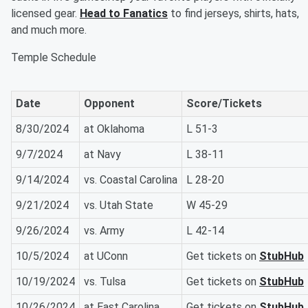
licensed gear.
Head to Fanatics
to find jerseys, shirts, hats,
and much more.
Temple Schedule
Date
Opponent
Score/Tickets
8/30/2024
at Oklahoma
L 51-3
9/7/2024
at Navy
L 38-11
9/14/2024
vs. Coastal Carolina
L 28-20
9/21/2024
vs. Utah State
W 45-29
9/26/2024
vs. Army
L 42-14
10/5/2024
at UConn
Get tickets on
StubHub
10/19/2024
vs. Tulsa
Get tickets on
StubHub
10/26/2024
at East Carolina
Get tickets on
StubHub