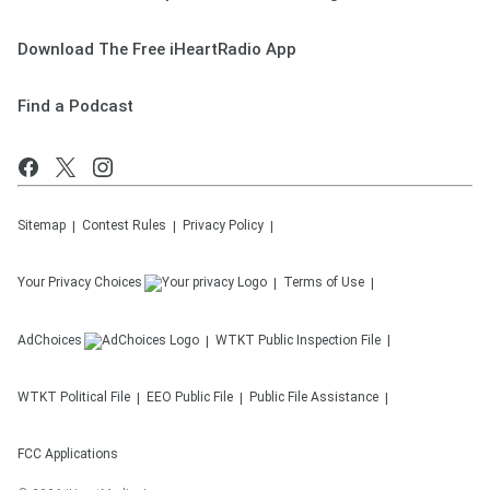
Download The Free iHeartRadio App
Find a Podcast
Sitemap
Contest Rules
Privacy Policy
Your Privacy Choices
Terms of Use
AdChoices
WTKT
Public Inspection File
WTKT
Political File
EEO Public File
Public File Assistance
FCC Applications