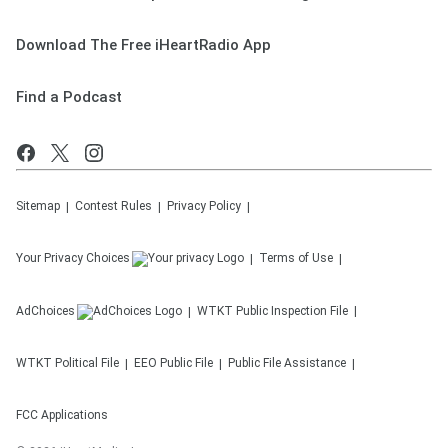
Download The Free iHeartRadio App
Find a Podcast
Sitemap
Contest Rules
Privacy Policy
Your Privacy Choices
Terms of Use
AdChoices
WTKT
Public Inspection File
WTKT
Political File
EEO Public File
Public File Assistance
FCC Applications