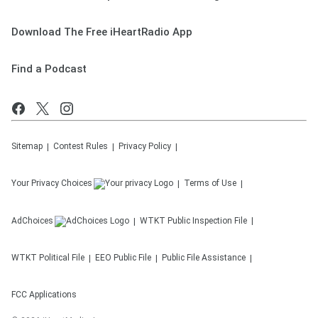
Download The Free iHeartRadio App
Find a Podcast
Sitemap
Contest Rules
Privacy Policy
Your Privacy Choices
Terms of Use
AdChoices
WTKT
Public Inspection File
WTKT
Political File
EEO Public File
Public File Assistance
FCC Applications